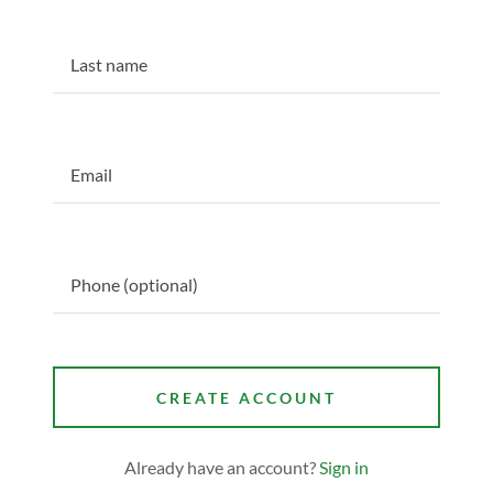
CREATE ACCOUNT
Already have an account?
Sign in