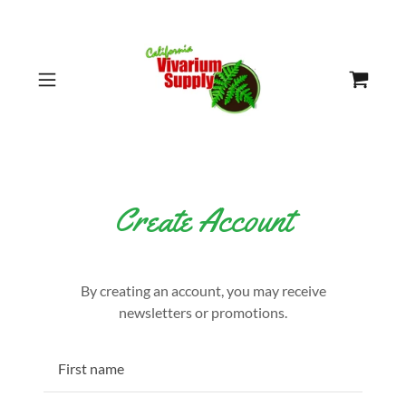
Create Account
By creating an account, you may receive
newsletters or promotions.